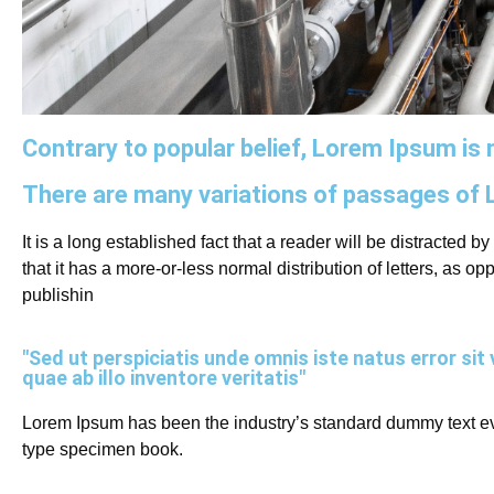
Contrary to popular belief, Lorem Ipsum is n
There are many variations of passages of 
It is a long established fact that a reader will be distracted 
that it has a more-or-less normal distribution of letters, as 
publishin
"Sed ut perspiciatis unde omnis iste natus error 
quae ab illo inventore veritatis"
Lorem Ipsum has been the industry’s standard dummy text eve
type specimen book.