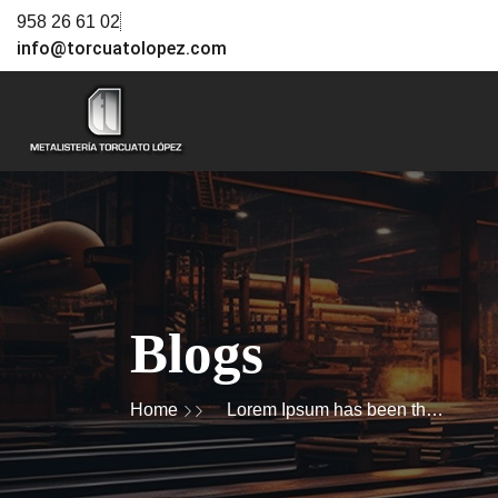
958 26 61 02
info@torcuatolopez.com
Blogs
Home
Lorem Ipsum has been the
industry's standard dummy
text ever since