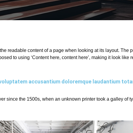
by the readable content of a page when looking at its layout. The
opposed to using ‘Content here, content here’, making it look lik
sit voluptatem accusantium doloremque laudantium tot
r since the 1500s, when an unknown printer took a galley of t