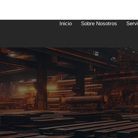
Inicio
Sobre Nosotros
Serv