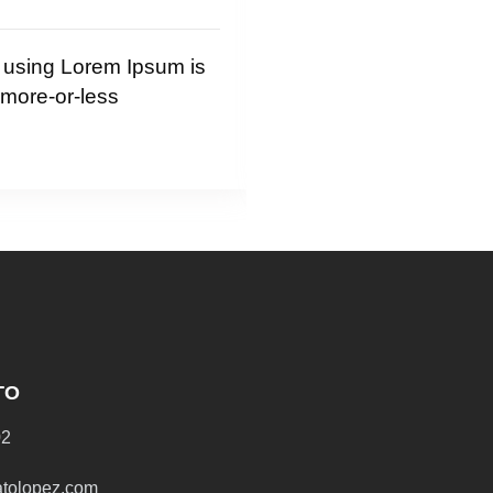
 Lorem Ipsum is
It is a long established fact 
or-less
reader will be distracted by
readable content
Read More
TO
02
atolopez.com