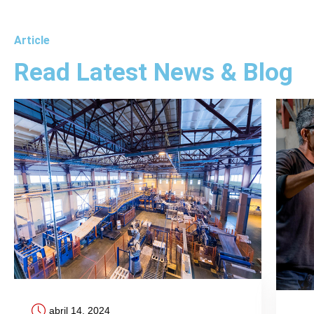
Article
Read Latest News & Blog
abril 14, 2024