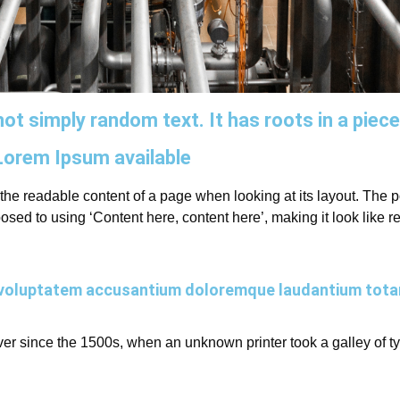
ot simply random text. It has roots in a piece
Lorem Ipsum available
by the readable content of a page when looking at its layout. The
opposed to using ‘Content here, content here’, making it look lik
sit voluptatem accusantium doloremque laudantium tot
r since the 1500s, when an unknown printer took a galley of t