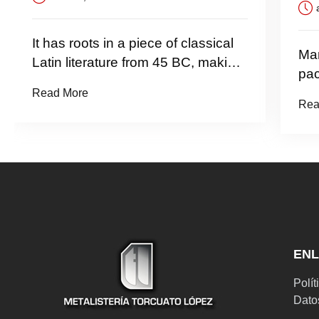
abril 14,
t has roots in a piece of classical
Many desk
atin literature from 45 BC, making
packages 
t over 2000 years old.
now
ead More
Read More
EN
Polít
Dato