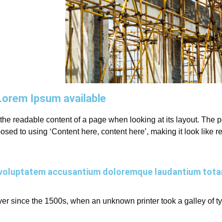
Lorem Ipsum available
by the readable content of a page when looking at its layout. The
opposed to using ‘Content here, content here’, making it look lik
sit voluptatem accusantium doloremque laudantium tot
r since the 1500s, when an unknown printer took a galley of t