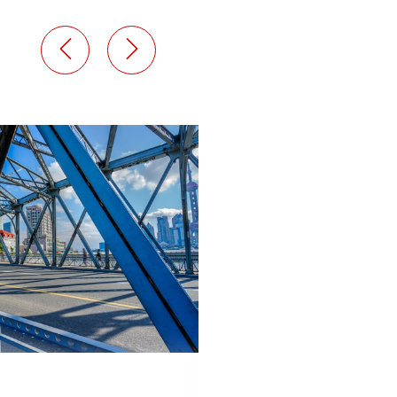
abril 9, 2024