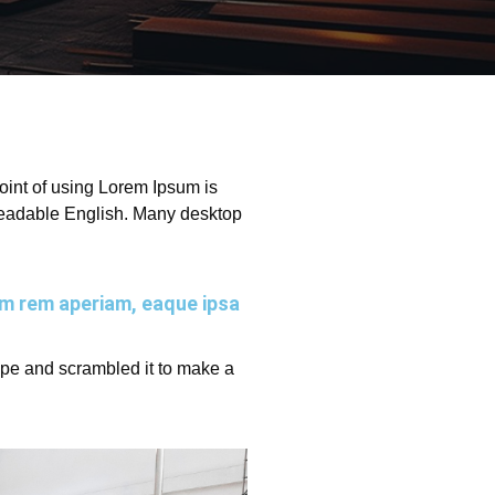
 point of using Lorem Ipsum is
e readable English. Many desktop
am rem aperiam, eaque ipsa
ype and scrambled it to make a