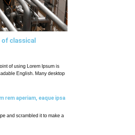
 of classical
 point of using Lorem Ipsum is
e readable English. Many desktop
am rem aperiam, eaque ipsa
ype and scrambled it to make a