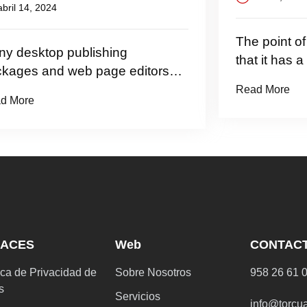
 2024
The point of using
top publishing
that it has a more-
and web page editors
Read More
LACES
Web
CONTAC
ica de Privacidad de
Sobre Nosotros
958 26 61 
s
Servicios
info@torcu