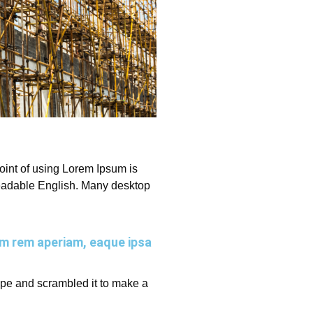
 point of using Lorem Ipsum is
e readable English. Many desktop
am rem aperiam, eaque ipsa
ype and scrambled it to make a