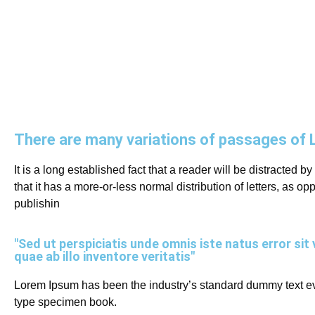
There are many variations of passages of 
It is a long established fact that a reader will be distracted 
that it has a more-or-less normal distribution of letters, as 
publishin
"Sed ut perspiciatis unde omnis iste natus error 
quae ab illo inventore veritatis"
Lorem Ipsum has been the industry’s standard dummy text eve
type specimen book.