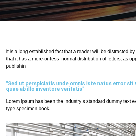
It is a long established fact that a reader will be distracted 
that it has a more-or-less normal distribution of letters, as 
publishin
"Sed ut perspiciatis unde omnis iste natus error 
quae ab illo inventore veritatis"
Lorem Ipsum has been the industry’s standard dummy text eve
type specimen book.