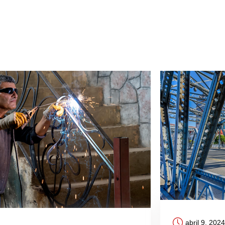
abril 9, 2024