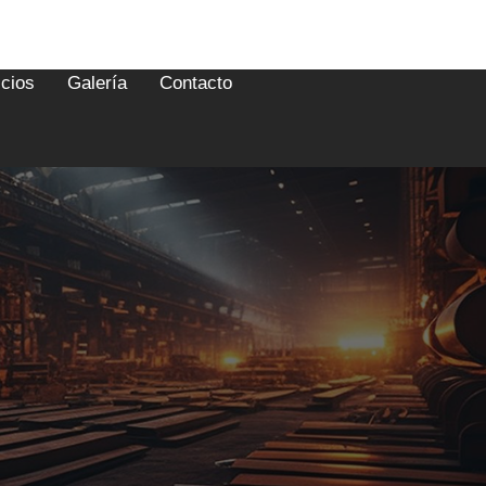
icios
Galería
Contacto