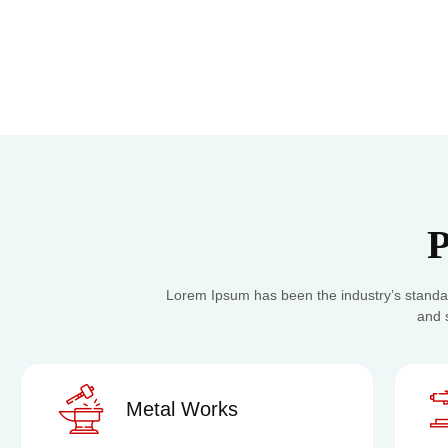
P
Lorem Ipsum has been the industry’s standa
and 
Metal Works
Cu