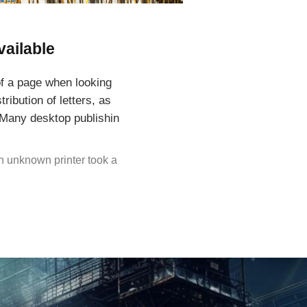
vailable
 of a page when looking
ribution of letters, as
. Many desktop publishin
n unknown printer took a