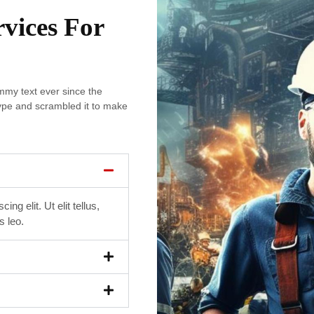
rvices For
my text ever since the
ype and scrambled it to make
ng elit. Ut elit tellus,
s leo.