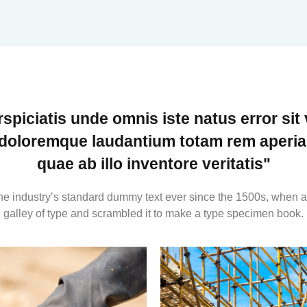
rspiciatis unde omnis iste natus error sit
doloremque laudantium totam rem aperia
quae ab illo inventore veritatis"
e industry’s standard dummy text ever since the 1500s, when a
galley of type and scrambled it to make a type specimen book.