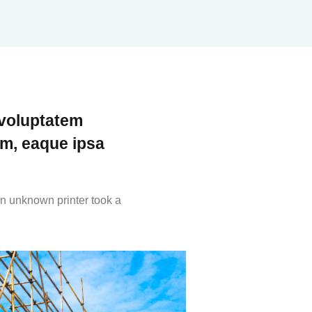
 voluptatem
m, eaque ipsa
n unknown printer took a