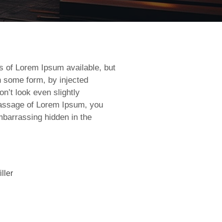
s of Lorem Ipsum available, but
in some form, by injected
’t look even slightly
 passage of Lorem Ipsum, you
mbarrassing hidden in the
ller