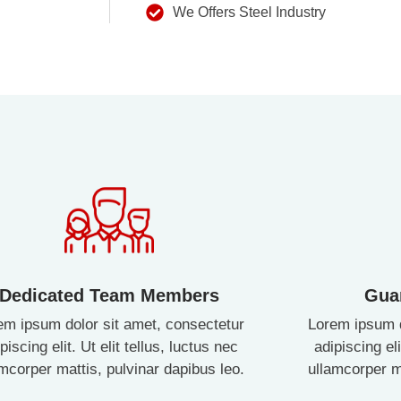
We Offers Steel Industry
Dedicated Team Members
Gua
em ipsum dolor sit amet, consectetur
Lorem ipsum d
piscing elit. Ut elit tellus, luctus nec
adipiscing eli
amcorper mattis, pulvinar dapibus leo.
ullamcorper ma