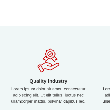
Quality Industry
Lorem ipsum dolor sit amet, consectetur
Lor
adipiscing elit. Ut elit tellus, luctus nec
adi
ullamcorper mattis, pulvinar dapibus leo.
ull