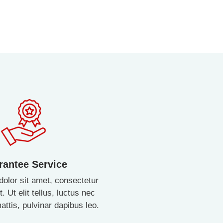
rantee Service
olor sit amet, consectetur
t. Ut elit tellus, luctus nec
ttis, pulvinar dapibus leo.