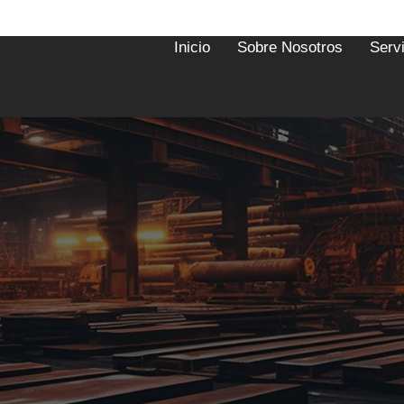
Inicio
Sobre Nosotros
Serv