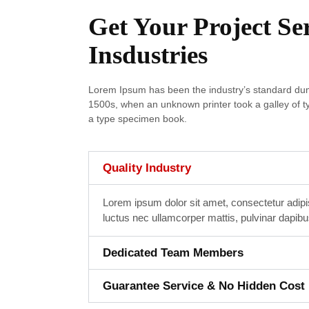
Get Your Project Se
Insdustries
Lorem Ipsum has been the industry’s standard dum
1500s, when an unknown printer took a galley of t
a type specimen book.
Quality Industry
Lorem ipsum dolor sit amet, consectetur adipisci
luctus nec ullamcorper mattis, pulvinar dapibu
Dedicated Team Members
Guarantee Service & No Hidden Cost