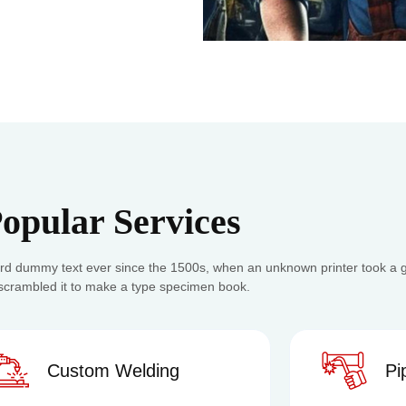
opular Services
rd dummy text ever since the 1500s, when an unknown printer took a ga
scrambled it to make a type specimen book.
stom Welding
Pipe Weldi