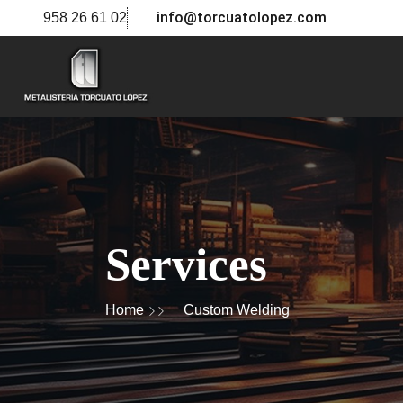
info@torcuatolopez.com
958 26 61 02
Services
Home
Custom Welding