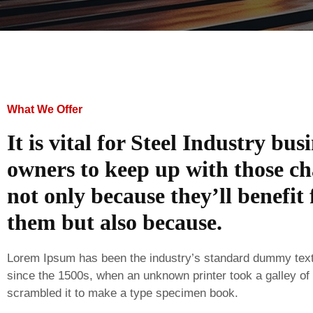
What We Offer
It is vital for Steel Industry bus
owners to keep up with those ch
not only because they’ll benefit
them but also because.
Lorem Ipsum has been the industry’s standard dummy tex
since the 1500s, when an unknown printer took a galley of
scrambled it to make a type specimen book.