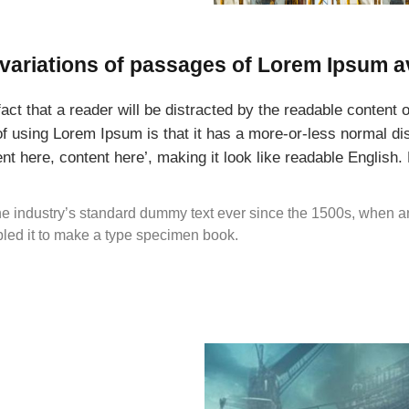
variations of passages of Lorem Ipsum a
 fact that a reader will be distracted by the readable content
 of using Lorem Ipsum is that it has a more-or-less normal dist
nt here, content here’, making it look like readable English
e industry’s standard dummy text ever since the 1500s, when a
bled it to make a type specimen book.