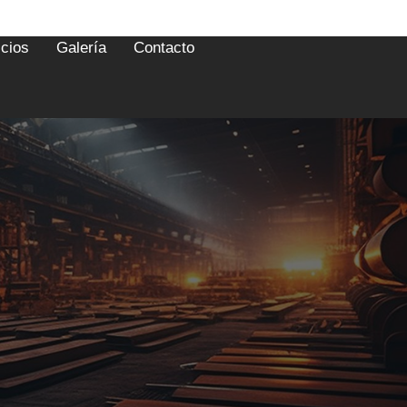
icios
Galería
Contacto