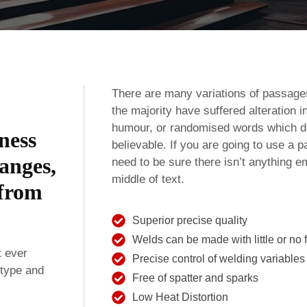
There are many variations of passage
the majority have suffered alteration 
humour, or randomised words which don
iness
believable. If you are going to use a
anges,
need to be sure there isn’t anything e
middle of text.
 from
Superior precise quality
Welds can be made with little or no fi
t ever
Precise control of welding variables
 type and
Free of spatter and sparks
Low Heat Distortion