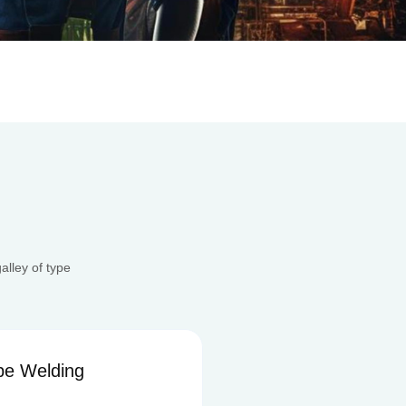
lley of type
ng
Aluminum System