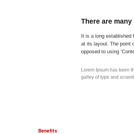
There are many 
It is a long established
at its layout. The point
opposed to using ‘Conte
Lorem Ipsum has been th
galley of type and scram
Benefits