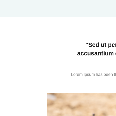
"Sed ut pe
accusantium 
Lorem Ipsum has been th