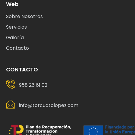
Web
Sobre Nosotros
Servicios
Galería
Contacto
CONTACTO
958 26 61 02
info@torcuatolopez.com