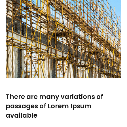
There are many variations of
passages of Lorem Ipsum
available