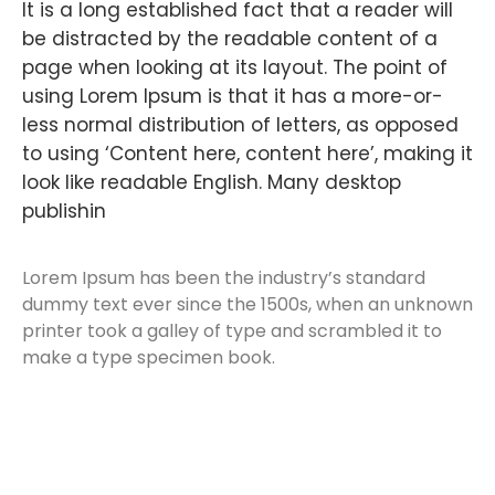
It is a long established fact that a reader will
be distracted by the readable content of a
page when looking at its layout. The point of
using Lorem Ipsum is that it has a more-or-
less normal distribution of letters, as opposed
to using ‘Content here, content here’, making it
look like readable English. Many desktop
publishin
Lorem Ipsum has been the industry’s standard
dummy text ever since the 1500s, when an unknown
printer took a galley of type and scrambled it to
make a type specimen book.