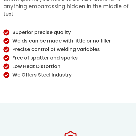
anything embarrassing hidden in the middle of
text.
Superior precise quality
Welds can be made with little or no filler
Precise control of welding variables
Free of spatter and sparks
Low Heat Distortion
We Offers Steel Industry