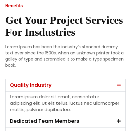
Benefits
Get Your Project Services
For Insdustries
Lorem Ipsum has been the industry’s standard dummy
text ever since the 1500s, when an unknown printer took a
galley of type and scrambled it to make a type specimen
book.
Quality Industry
Lorem ipsum dolor sit amet, consectetur
adipiscing elit. Ut elit tellus, luctus nec ullamcorper
mattis, pulvinar dapibus leo.
Dedicated Team Members