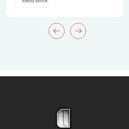
Read More