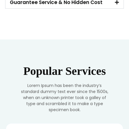
Guarantee Service & No Hidden Cost
Popular Services
Lorem Ipsum has been the industry’s
standard dummy text ever since the 1500s,
when an unknown printer took a galley of
type and scrambled it to make a type
specimen book.