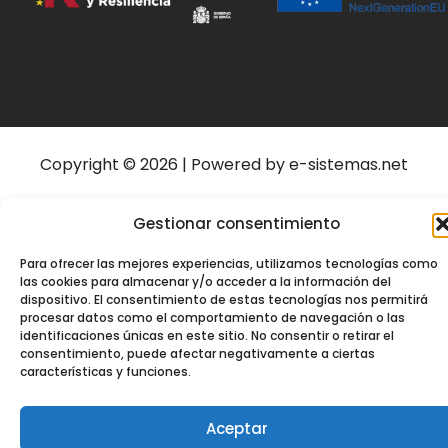
Copyright © 2026 | Powered by e-sistemas.net
Gestionar consentimiento
Para ofrecer las mejores experiencias, utilizamos tecnologías como
las cookies para almacenar y/o acceder a la información del
dispositivo. El consentimiento de estas tecnologías nos permitirá
procesar datos como el comportamiento de navegación o las
identificaciones únicas en este sitio. No consentir o retirar el
consentimiento, puede afectar negativamente a ciertas
características y funciones.
Aceptar