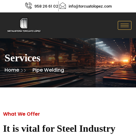
958 26 61 02
info@torcuatolopez.com
Services
Home
Pipe Welding
What We Offer
It is vital for Steel Industry