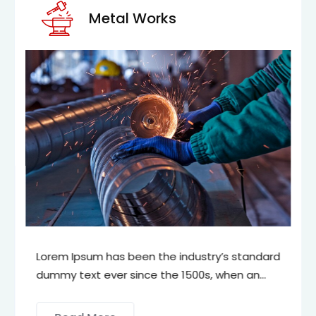
Metal Works
Lorem Ipsum has been the industry’s standard
dummy text ever since the 1500s, when an
unknown printer took a galley of type and
scrambled it to make a type specimen book.