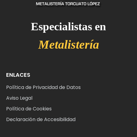
Especialistas en
M
e
t
a
l
i
s
t
e
r
í
a
ENLACES
Política de Privacidad de Datos
Aviso Legal
Política de Cookies
Declaración de Accesibilidad