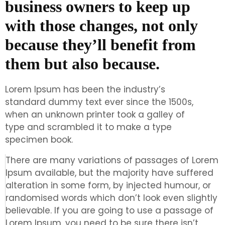
business owners to keep up
with those changes, not only
because they’ll benefit from
them but also because.
Lorem Ipsum has been the industry’s
standard dummy text ever since the 1500s,
when an unknown printer took a galley of
type and scrambled it to make a type
specimen book.
There are many variations of passages of Lorem
Ipsum available, but the majority have suffered
alteration in some form, by injected humour, or
randomised words which don’t look even slightly
believable. If you are going to use a passage of
Lorem Ipsum, you need to be sure there isn’t