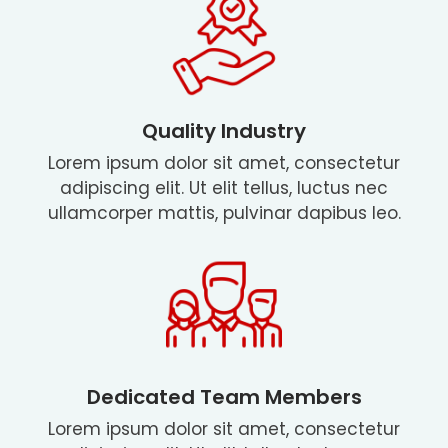
Quality Industry
Lorem ipsum dolor sit amet, consectetur
adipiscing elit. Ut elit tellus, luctus nec
ullamcorper mattis, pulvinar dapibus leo.
Dedicated Team Members
Lorem ipsum dolor sit amet, consectetur