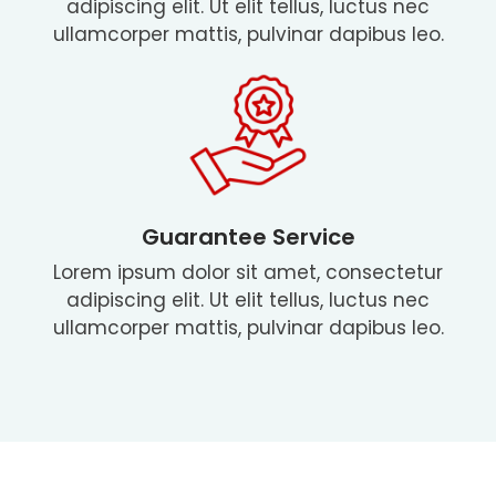
adipiscing elit. Ut elit tellus, luctus nec
ullamcorper mattis, pulvinar dapibus leo.
Guarantee Service
Lorem ipsum dolor sit amet, consectetur
adipiscing elit. Ut elit tellus, luctus nec
ullamcorper mattis, pulvinar dapibus leo.