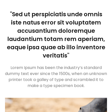
"Sed ut perspiciatis unde omnis
iste natus error sit voluptatem
accusantium doloremque
laudantium totam rem aperiam,
eaque ipsa quae ab illo inventore
veritatis"
Lorem Ipsum has been the industry’s standard
dummy text ever since the 1500s, when an unknown
printer took a galley of type and scrambled it to
make a type specimen book.