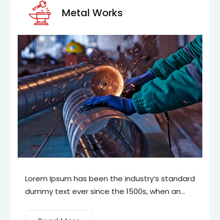
Metal Works
m Ipsum has been the industry’s standard
Lorem 
y text ever since the 1500s, when an
dummy 
own printer took a galley of type and
unknow
mbled it to make a type specimen book.
scramb