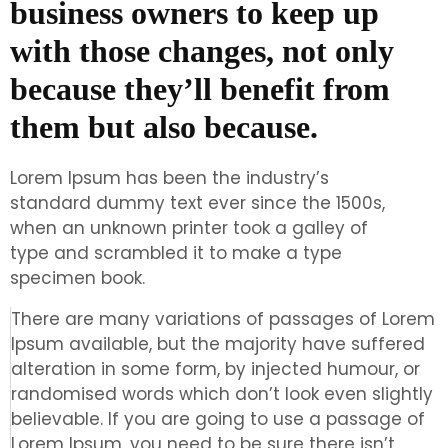
business owners to keep up
with those changes, not only
because they’ll benefit from
them but also because.
Lorem Ipsum has been the industry’s
standard dummy text ever since the 1500s,
when an unknown printer took a galley of
type and scrambled it to make a type
specimen book.
There are many variations of passages of Lorem
Ipsum available, but the majority have suffered
alteration in some form, by injected humour, or
randomised words which don’t look even slightly
believable. If you are going to use a passage of
Lorem Ipsum, you need to be sure there isn’t