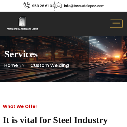
958 26 61 02
info@torcuatolopez.com
Services
Home
Custom Welding
What We Offer
It is vital for Steel Industry