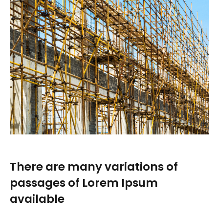
There are many variations of
passages of Lorem Ipsum
available