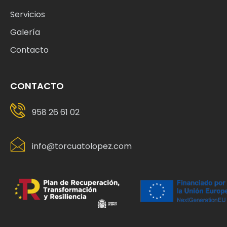
Servicios
Galería
Contacto
CONTACTO
958 26 61 02
info@torcuatolopez.com