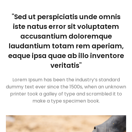
"Sed ut perspiciatis unde omnis
iste natus error sit voluptatem
accusantium doloremque
laudantium totam rem aperiam,
eaque ipsa quae ab illo inventore
veritatis"
Lorem Ipsum has been the industry’s standard
dummy text ever since the 1500s, when an unknown
printer took a galley of type and scrambled it to
make a type specimen book.