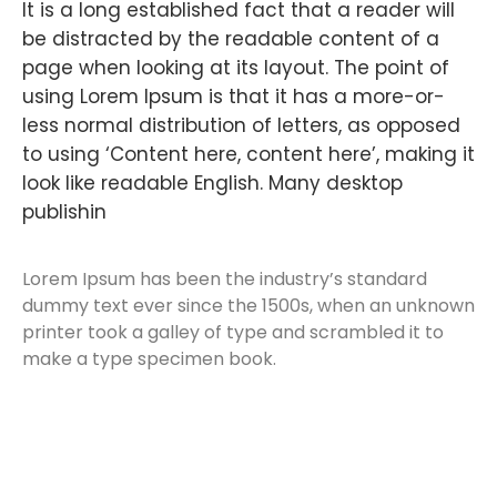
It is a long established fact that a reader will
be distracted by the readable content of a
page when looking at its layout. The point of
using Lorem Ipsum is that it has a more-or-
less normal distribution of letters, as opposed
to using ‘Content here, content here’, making it
look like readable English. Many desktop
publishin
Lorem Ipsum has been the industry’s standard
dummy text ever since the 1500s, when an unknown
printer took a galley of type and scrambled it to
make a type specimen book.