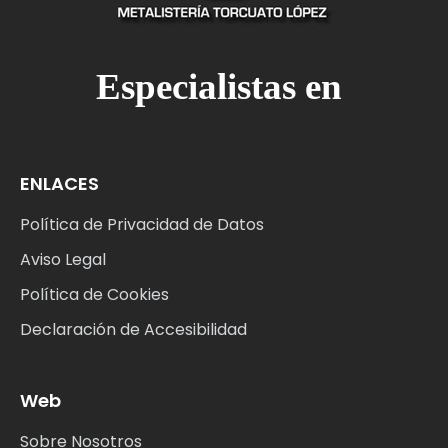
M
Especialistas en
ENLACES
Política de Privacidad de Datos
Aviso Legal
Política de Cookies
Declaración de Accesibilidad
Web
Sobre Nosotros