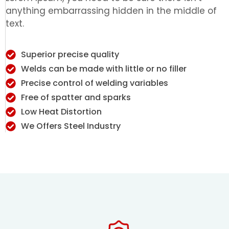
anything embarrassing hidden in the middle of
text.
Superior precise quality
Welds can be made with little or no filler
Precise control of welding variables
Free of spatter and sparks
Low Heat Distortion
We Offers Steel Industry