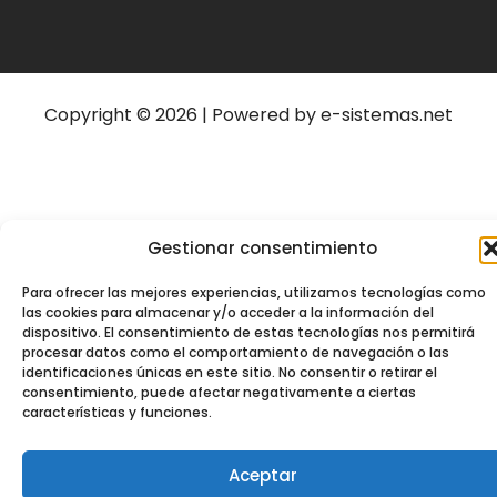
Copyright © 2026 | Powered by e-sistemas.net
Gestionar consentimiento
Para ofrecer las mejores experiencias, utilizamos tecnologías como
las cookies para almacenar y/o acceder a la información del
dispositivo. El consentimiento de estas tecnologías nos permitirá
procesar datos como el comportamiento de navegación o las
identificaciones únicas en este sitio. No consentir o retirar el
consentimiento, puede afectar negativamente a ciertas
características y funciones.
Aceptar