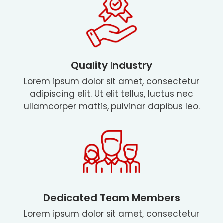
Quality Industry
Lorem ipsum dolor sit amet, consectetur
adipiscing elit. Ut elit tellus, luctus nec
ullamcorper mattis, pulvinar dapibus leo.
Dedicated Team Members
Lorem ipsum dolor sit amet, consectetur