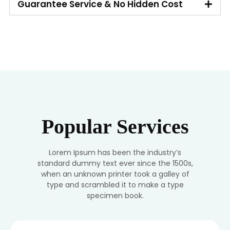
Guarantee Service & No Hidden Cost
Popular Services
Lorem Ipsum has been the industry’s
standard dummy text ever since the 1500s,
when an unknown printer took a galley of
type and scrambled it to make a type
specimen book.