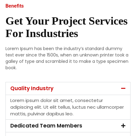
Benefits
Get Your Project Services
For Insdustries
Lorem Ipsum has been the industry’s standard dummy
text ever since the 1500s, when an unknown printer took a
galley of type and scrambled it to make a type specimen
book.
Quality Industry
Lorem ipsum dolor sit amet, consectetur
adipiscing elit. Ut elit tellus, luctus nec ullamcorper
mattis, pulvinar dapibus leo.
Dedicated Team Members