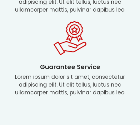
adipiscing elit. Ut elit tellus, luctus nec
ullamcorper mattis, pulvinar dapibus leo.
Guarantee Service
Lorem ipsum dolor sit amet, consectetur
adipiscing elit. Ut elit tellus, luctus nec
ullamcorper mattis, pulvinar dapibus leo.