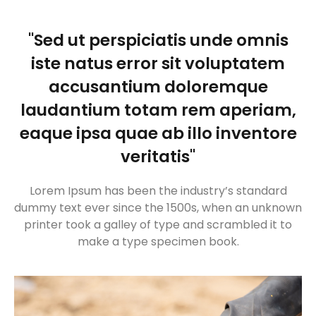
"Sed ut perspiciatis unde omnis
iste natus error sit voluptatem
accusantium doloremque
laudantium totam rem aperiam,
eaque ipsa quae ab illo inventore
veritatis"
Lorem Ipsum has been the industry’s standard
dummy text ever since the 1500s, when an unknown
printer took a galley of type and scrambled it to
make a type specimen book.