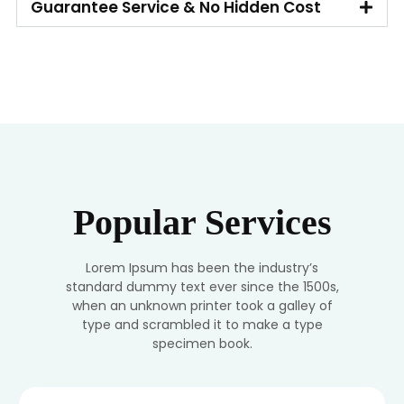
Guarantee Service & No Hidden Cost
Popular Services
Lorem Ipsum has been the industry’s
standard dummy text ever since the 1500s,
when an unknown printer took a galley of
type and scrambled it to make a type
specimen book.