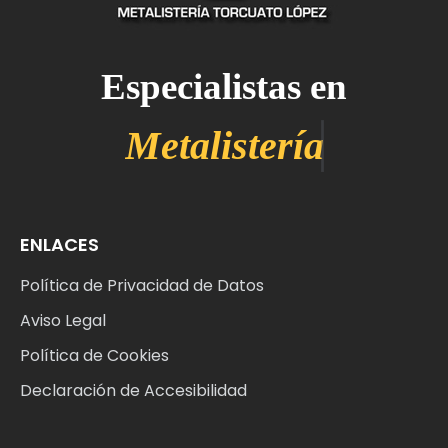
Especialistas en
ENLACES
Política de Privacidad de Datos
Aviso Legal
Política de Cookies
Declaración de Accesibilidad
Web
Sobre Nosotros