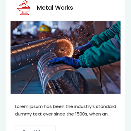
Metal Works
Lorem Ipsum has been the industry’s standard
dummy text ever since the 1500s, when an
unknown printer took a galley of type and
scrambled it to make a type specimen book.