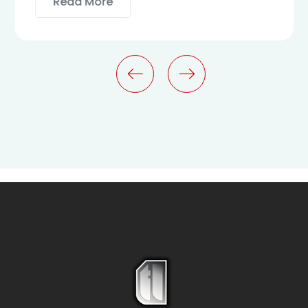
Read More