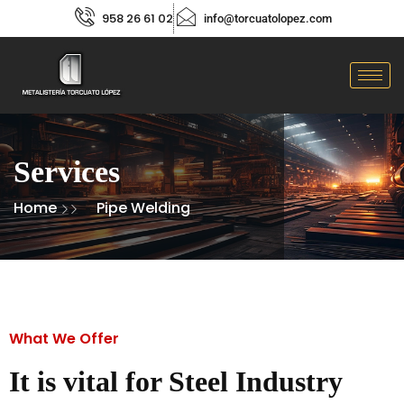
958 26 61 02
info@torcuatolopez.com
Services
Home
Pipe Welding
What We Offer
It is vital for Steel Industry