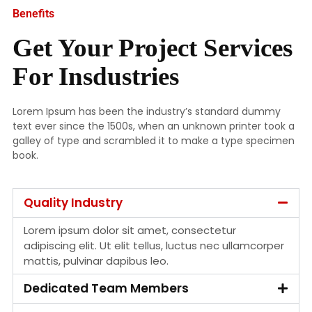
Benefits
Get Your Project Services
For Insdustries
Lorem Ipsum has been the industry’s standard dummy
text ever since the 1500s, when an unknown printer took a
galley of type and scrambled it to make a type specimen
book.
Quality Industry
Lorem ipsum dolor sit amet, consectetur
adipiscing elit. Ut elit tellus, luctus nec ullamcorper
mattis, pulvinar dapibus leo.
Dedicated Team Members