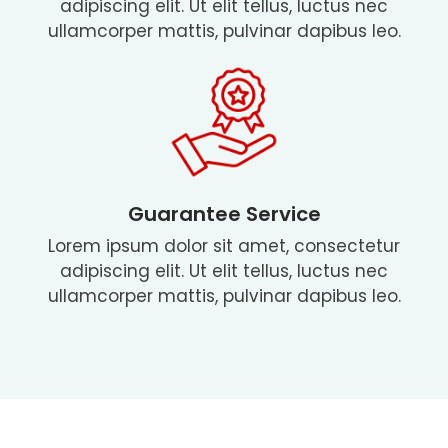
adipiscing elit. Ut elit tellus, luctus nec
ullamcorper mattis, pulvinar dapibus leo.
Guarantee Service
Lorem ipsum dolor sit amet, consectetur
adipiscing elit. Ut elit tellus, luctus nec
ullamcorper mattis, pulvinar dapibus leo.