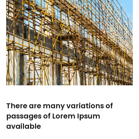
There are many variations of
passages of Lorem Ipsum
available