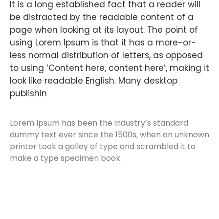
It is a long established fact that a reader will
be distracted by the readable content of a
page when looking at its layout. The point of
using Lorem Ipsum is that it has a more-or-
less normal distribution of letters, as opposed
to using ‘Content here, content here’, making it
look like readable English. Many desktop
publishin
Lorem Ipsum has been the industry’s standard
dummy text ever since the 1500s, when an unknown
printer took a galley of type and scrambled it to
make a type specimen book.