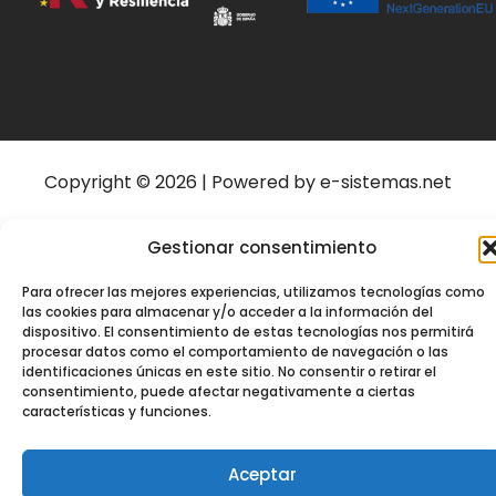
Copyright © 2026 | Powered by e-sistemas.net
Gestionar consentimiento
Para ofrecer las mejores experiencias, utilizamos tecnologías como
las cookies para almacenar y/o acceder a la información del
dispositivo. El consentimiento de estas tecnologías nos permitirá
procesar datos como el comportamiento de navegación o las
identificaciones únicas en este sitio. No consentir o retirar el
consentimiento, puede afectar negativamente a ciertas
características y funciones.
Aceptar