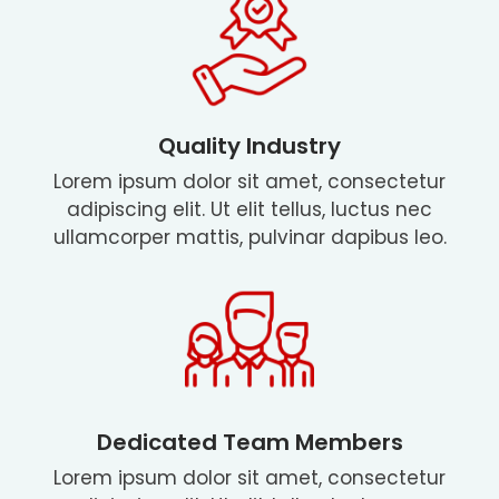
Quality Industry
Lorem ipsum dolor sit amet, consectetur
adipiscing elit. Ut elit tellus, luctus nec
ullamcorper mattis, pulvinar dapibus leo.
Dedicated Team Members
Lorem ipsum dolor sit amet, consectetur