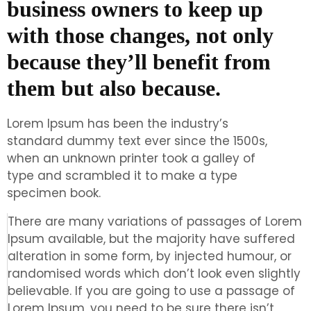
business owners to keep up
with those changes, not only
because they’ll benefit from
them but also because.
Lorem Ipsum has been the industry’s
standard dummy text ever since the 1500s,
when an unknown printer took a galley of
type and scrambled it to make a type
specimen book.
There are many variations of passages of Lorem
Ipsum available, but the majority have suffered
alteration in some form, by injected humour, or
randomised words which don’t look even slightly
believable. If you are going to use a passage of
Lorem Ipsum, you need to be sure there isn’t