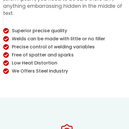
anything embarrassing hidden in the middle of
text.
Superior precise quality
Welds can be made with little or no filler
Precise control of welding variables
Free of spatter and sparks
Low Heat Distortion
We Offers Steel Industry