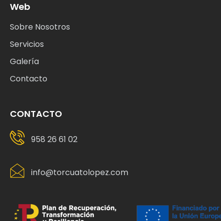
Servicios
Galería
Contacto
CONTACTO
958 26 61 02
info@torcuatolopez.com